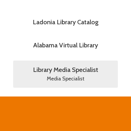
Ladonia Library Catalog
Alabama Virtual Library
Library Media Specialist
Media Specialist