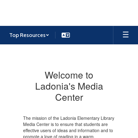
Skip
to
main
content
Top Resources
Media
Center
Welcome to
Ladonia's Media
Center
The mission of the Ladonia Elementary Library
Media Center is to ensure that students are
effective users of ideas and information and to
promote a love of reading in a warm,