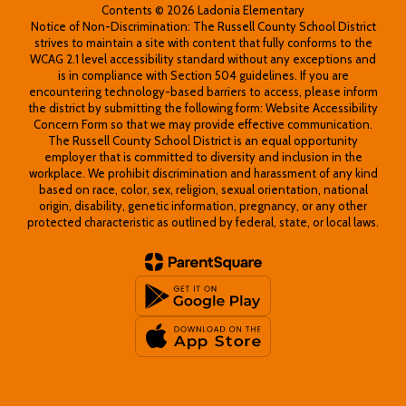
Contents © 2026 Ladonia Elementary
Notice of Non-Discrimination: The Russell County School District
strives to maintain a site with content that fully conforms to the
WCAG 2.1 level accessibility standard without any exceptions and
is in compliance with Section 504 guidelines. If you are
encountering technology-based barriers to access, please inform
the district by submitting the following form: Website Accessibility
Concern Form so that we may provide effective communication.
The Russell County School District is an equal opportunity
employer that is committed to diversity and inclusion in the
workplace. We prohibit discrimination and harassment of any kind
based on race, color, sex, religion, sexual orientation, national
origin, disability, genetic information, pregnancy, or any other
protected characteristic as outlined by federal, state, or local laws.