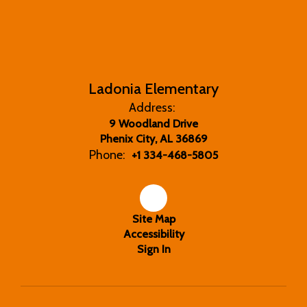
Ladonia Elementary
Address:
9 Woodland Drive
Phenix City, AL 36869
Phone:
+1 334-468-5805
Site Map
Accessibility
Sign In