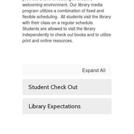
welcoming environment. Our library media
program utilizes a combination of fixed and
flexible scheduling. All students visit the library
with their class on a regular schedule.
Students are allowed to visit the library
independently to check out books and to utilize
print and online resources.
Expand All
Student Check Out
Library Expectations