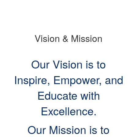
slide.
Vision & Mission
Our Vision is to
Inspire, Empower, and
Educate with
Excellence.
Our Mission is to