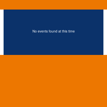
No events found at this time