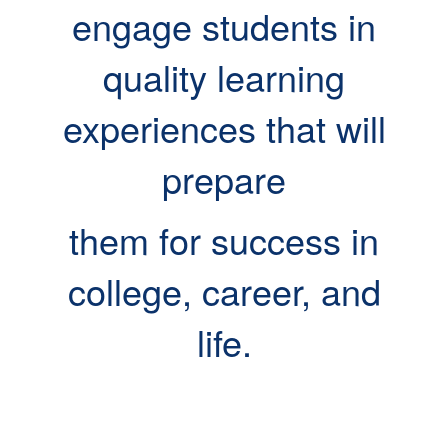
engage students in
quality learning
experiences that will
prepare
them for success in
college, career, and
life.