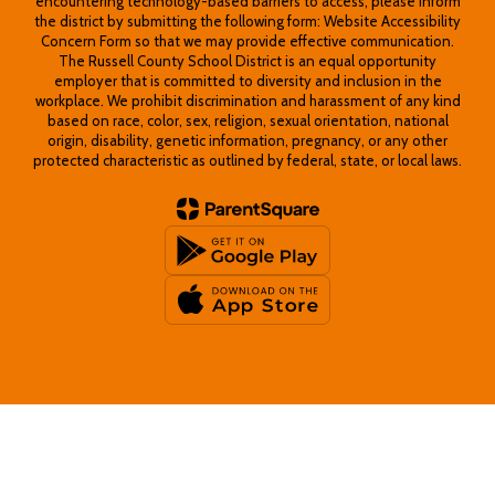
encountering technology-based barriers to access, please inform
the district by submitting the following form: Website Accessibility
Concern Form so that we may provide effective communication.
The Russell County School District is an equal opportunity
employer that is committed to diversity and inclusion in the
workplace. We prohibit discrimination and harassment of any kind
based on race, color, sex, religion, sexual orientation, national
origin, disability, genetic information, pregnancy, or any other
protected characteristic as outlined by federal, state, or local laws.