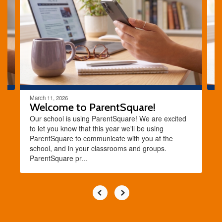
the
next
and
previous
buttons
to
navigate.
March 11, 2026
Welcome to ParentSquare!
Our school is using ParentSquare! We are excited
to let you know that this year we'll be using
ParentSquare to communicate with you at the
school, and in your classrooms and groups.
ParentSquare pr...