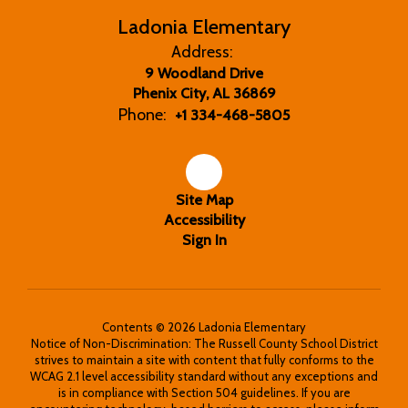
Ladonia Elementary
Address:
9 Woodland Drive
Phenix City, AL 36869
Phone:
+1 334-468-5805
Site Map
Accessibility
Sign In
Contents © 2026 Ladonia Elementary
Notice of Non-Discrimination: The Russell County School District
strives to maintain a site with content that fully conforms to the
WCAG 2.1 level accessibility standard without any exceptions and
is in compliance with Section 504 guidelines. If you are