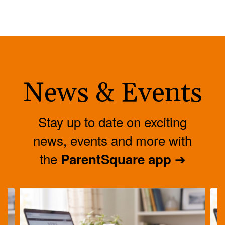
News & Events
Stay up to date on exciting
news, events and more with
the
➔
ParentSquare app
Contains
4
slides.
Use